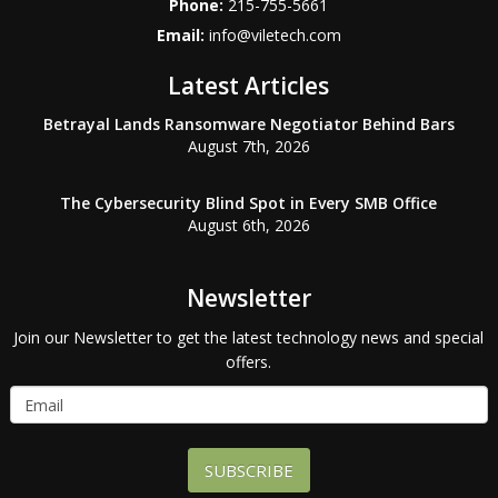
Phone:
215-755-5661
Email:
info@viletech.com
Latest Articles
Betrayal Lands Ransomware Negotiator Behind Bars
August 7th, 2026
The Cybersecurity Blind Spot in Every SMB Office
August 6th, 2026
Newsletter
Join our Newsletter to get the latest technology news and special
offers.
SUBSCRIBE