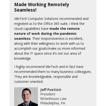
Made Working Remotely
Seamless!
VileTech Computer Solutions recommended and
migrated us to the Office 365 suite. I think the
cloud capabilities have
made the remote
nature of work during the pandemic
seamless
. Their responsiveness is excellent,
along with their willingness to work with us to
accomplish our goals/make us more informed
about the IT space since it’s not our area of
knowledge.
I highly recommend VileTech and in fact have
recommended them to many business colleagues.
They are knowledgeable, responsible and
customer oriented.
Jeff Pustizzi
President
Rittenhouse Law
Philadelphia, PA