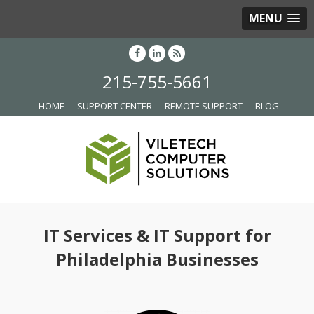
MENU
215-755-5661
HOME
SUPPORT CENTER
REMOTE SUPPORT
BLOG
IT Services & IT Support for
Philadelphia Businesses