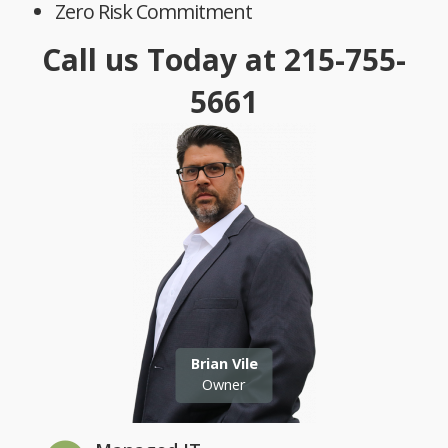
Zero Risk Commitment
Call us Today at
215-755-
5661
Brian Vile
Owner