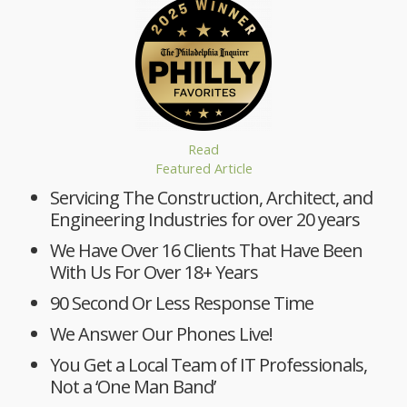
Read
Featured Article
Servicing The Construction, Architect, and
Engineering Industries for over 20 years
We Have Over 16 Clients That Have Been
With Us For Over 18+ Years
90 Second Or Less Response Time
We Answer Our Phones Live!
You Get a Local Team of IT Professionals,
Not a ‘One Man Band’