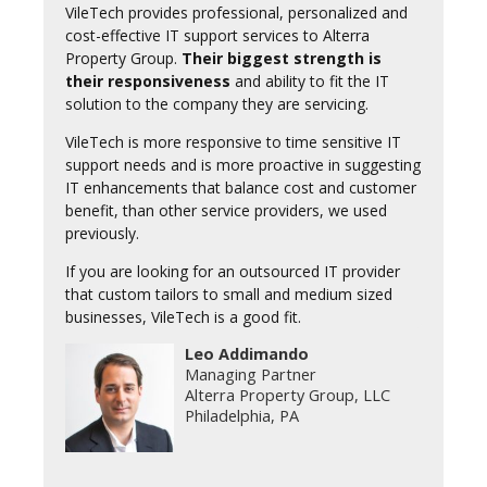
VileTech provides professional, personalized and
cost-effective IT support services to Alterra
Property Group.
Their biggest strength is
their responsiveness
and ability to fit the IT
solution to the company they are servicing.
VileTech is more responsive to time sensitive IT
support needs and is more proactive in suggesting
IT enhancements that balance cost and customer
benefit, than other service providers, we used
previously.
If you are looking for an outsourced IT provider
that custom tailors to small and medium sized
businesses, VileTech is a good fit.
Leo Addimando
Managing Partner
Alterra Property Group, LLC
Philadelphia, PA