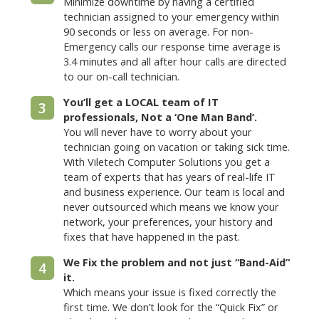
Minimize downtime by having a certified
technician assigned to your emergency within
90 seconds or less on average. For non-
Emergency calls our response time average is
3.4 minutes and all after hour calls are directed
to our on-call technician.
You’ll get a LOCAL team of IT
3
professionals, Not a ‘One Man Band’.
You will never have to worry about your
technician going on vacation or taking sick time.
With Viletech Computer Solutions you get a
team of experts that has years of real-life IT
and business experience. Our team is local and
never outsourced which means we know your
network, your preferences, your history and
fixes that have happened in the past.
We Fix the problem and not just “Band-Aid”
4
it.
Which means your issue is fixed correctly the
first time. We don’t look for the “Quick Fix” or