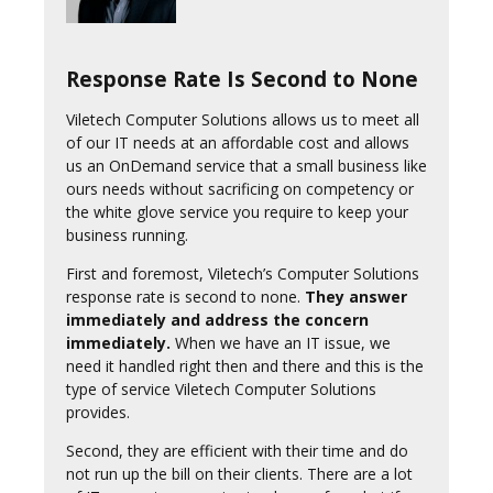
Response Rate Is Second to None
Viletech Computer Solutions allows us to meet all
of our IT needs at an affordable cost and allows
us an OnDemand service that a small business like
ours needs without sacrificing on competency or
the white glove service you require to keep your
business running.
First and foremost, Viletech’s Computer Solutions
response rate is second to none.
They answer
immediately and address the concern
immediately.
When we have an IT issue, we
need it handled right then and there and this is the
type of service Viletech Computer Solutions
provides.
Second, they are efficient with their time and do
not run up the bill on their clients. There are a lot