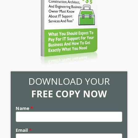
DOWNLOAD YOUR
FREE COPY NOW
Name
*
Email
*