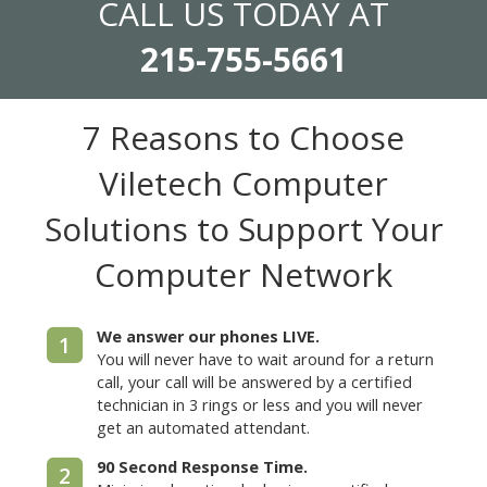
CALL US TODAY AT
215-755-5661
7 Reasons to Choose
Viletech Computer
Solutions
to Support Your
Computer Network
We answer our phones LIVE.
1
You will never have to wait around for a return
call, your call will be answered by a certified
technician in 3 rings or less and you will never
get an automated attendant.
90 Second Response Time.
2