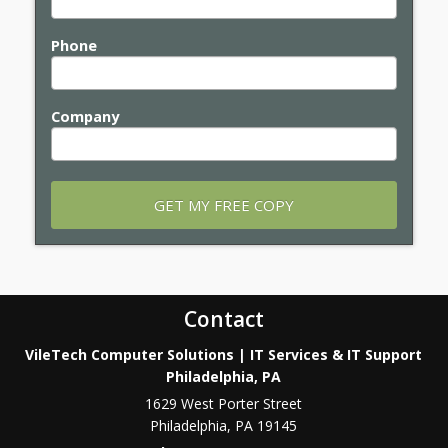
Phone
Company
Contact
VileTech Computer Solutions | IT Services & IT Support
Philadelphia, PA
1629 West Porter Street
Philadelphia
,
PA
19145