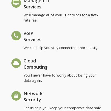
Managed IT
Services
We’ll manage all of your IT services for a flat-
rate fee.
VoIP
Services
We can help you stay connected, more easily.
Cloud
Computing
You'll never have to worry about losing your
data again.
Network
Security
Let us help you keep your company's data safe