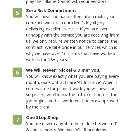
play the “Blame Game” with your vendors.
Zero Risk Commitment.
5
You will never be handcuffed into a multi-year
contract; we retain our client’s loyalty by
delivering excellent service. If you are ever
unhappy with the service you are receiving from
us, we only require written notice to cancel the
contract. We take pride in our services which is
why we have over 16 clients that have worked
with us for 18+ years.
We Will Never “Nickel & Dime” you.
6
You will know exactly what you are paying every
month, our Contracts are ‘All-Inclusive’. When it
comes time for project work you will never be
surprised, you’ll know the total cost before the
job begins, and all work must be pre-approved
by the client.
One Stop Shop.
7
You are never caught in the middle between IT
& your vendors. We own YOUR problems,