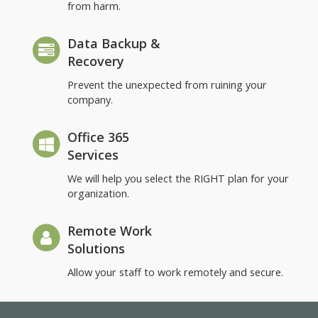
from harm.
Data Backup &
Recovery
Prevent the unexpected from ruining your
company.
Office 365
Services
We will help you select the RIGHT plan for your
organization.
Remote Work
Solutions
Allow your staff to work remotely and secure.