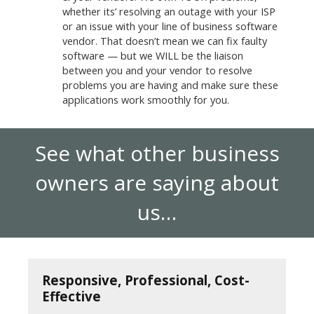
whether its’ resolving an outage with your ISP
or an issue with your line of business software
vendor. That doesn’t mean we can fix faulty
software — but we WILL be the liaison
between you and your vendor to resolve
problems you are having and make sure these
applications work smoothly for you.
See what other business
owners are saying about
us…
Responsive, Professional, Cost-
Effective