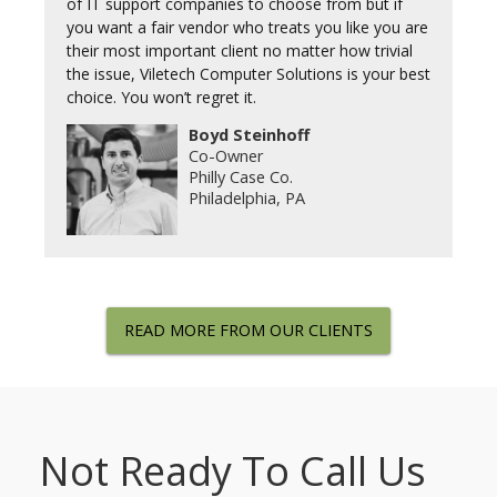
of IT support companies to choose from but if
you want a fair vendor who treats you like you are
their most important client no matter how trivial
the issue, Viletech Computer Solutions is your best
choice. You won’t regret it.
Boyd Steinhoff
Co-Owner
Philly Case Co.
Philadelphia, PA
READ MORE FROM OUR CLIENTS
Not Ready To Call Us