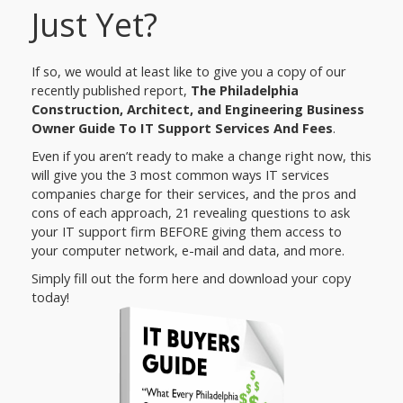
Just Yet?
If so, we would at least like to give you a copy of our
recently published report,
The Philadelphia
Construction, Architect, and Engineering Business
Owner Guide To IT Support Services And Fees
.
Even if you aren’t ready to make a change right now, this
will give you the 3 most common ways IT services
companies charge for their services, and the pros and
cons of each approach, 21 revealing questions to ask
your IT support firm BEFORE giving them access to
your computer network, e-mail and data, and more.
Simply fill out the form here and download your copy
today!