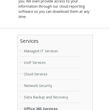
you. We even provide access to your
information through our cloud reporting
software so you can download them at any
time.
Services
Managed IT Services
VoIP Services
Cloud Services
Network Security
Data Backup and Recovery
Office 365 Services