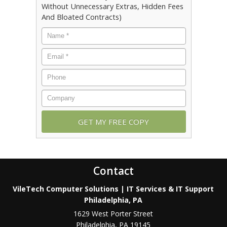
Without Unnecessary Extras, Hidden Fees
And Bloated Contracts)
Contact
VileTech Computer Solutions | IT Services & IT Support
Philadelphia, PA
1629 West Porter Street
Philadelphia
,
PA
19145