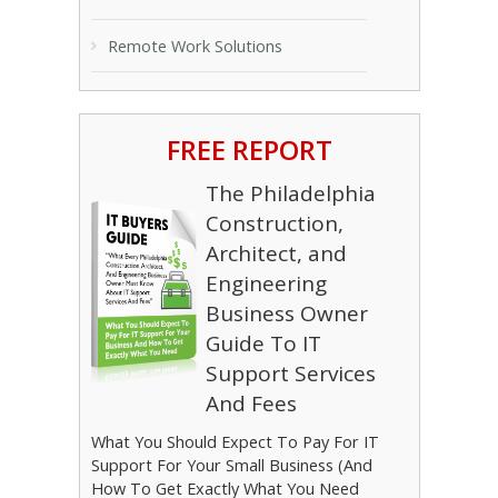
Remote Work Solutions
FREE REPORT
The Philadelphia
Construction,
Architect, and
Engineering
Business Owner
Guide To IT
Support Services
And Fees
What You Should Expect To Pay For IT
Support For Your Small Business (And
How To Get Exactly What You Need