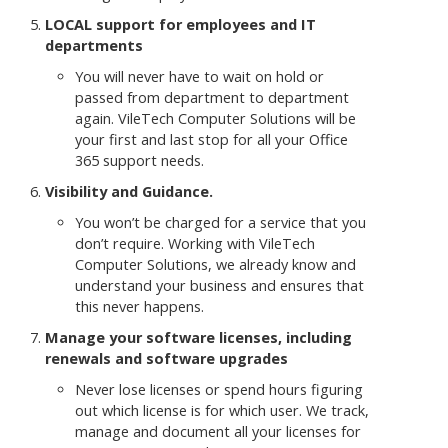
LOCAL support for employees and IT
departments
You will never have to wait on hold or
passed from department to department
again. VileTech Computer Solutions will be
your first and last stop for all your Office
365 support needs.
Visibility and Guidance.
You won’t be charged for a service that you
don’t require. Working with VileTech
Computer Solutions, we already know and
understand your business and ensures that
this never happens.
Manage your software licenses, including
renewals and software upgrades
Never lose licenses or spend hours figuring
out which license is for which user. We track,
manage and document all your licenses for