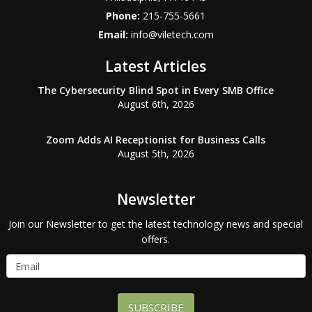
Phone:
215-755-5661
Email:
info@viletech.com
Latest Articles
The Cybersecurity Blind Spot in Every SMB Office
August 6th, 2026
Zoom Adds AI Receptionist for Business Calls
August 5th, 2026
Newsletter
Join our Newsletter to get the latest technology news and special
offers.
SUBSCRIBE