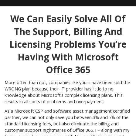
We Can Easily Solve All Of
The Support, Billing And
Licensing Problems You’re
Having With Microsoft
Office 365
More often than not, companies like yours have been sold the
WRONG plan because their IT provider has little to no
knowledge about Microsoft’s complex licensing plans. This
results in all sorts of problems and overpayment.
As a Microsoft CSP and software asset management certified
partner, we can not only save you between 3% and 7% of the
standard licensing fees, but also eliminate the billing and
customer support nightmares of Office 365. I – along with my