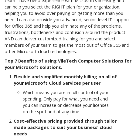
team - have deep experience with Microsoft’s licensing and
can help you select the RIGHT plan for your organization,
helping you to avoid over paying or getting more than you
need. I can also provide you advanced, senior-level IT support
for Office 365 and help you eliminate any of the problems,
frustrations, bottlenecks and confusion around the product
AND can deliver customized training for you and select
members of your team to get the most out of Office 365 and
other Microsoft cloud technologies.
Top 7 Benefits of using VileTech Computer Solutions for
your Microsoft solutions.
Flexible and simplified monthly billing on all of
your Microsoft Cloud Services per user
Which means you are in full control of your
spending. Only pay for what you need and
you can increase or decrease your licenses
on the spot and at any time
Cost-effective pricing provided through tailor
made packages to suit your business’ cloud
needs