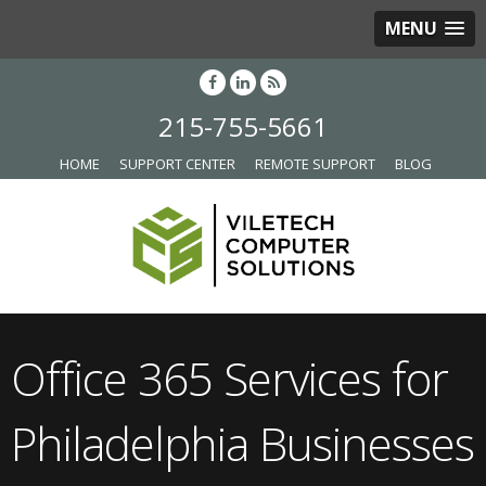
MENU
215-755-5661
HOME
SUPPORT CENTER
REMOTE SUPPORT
BLOG
Office 365 Services for
Philadelphia Businesses