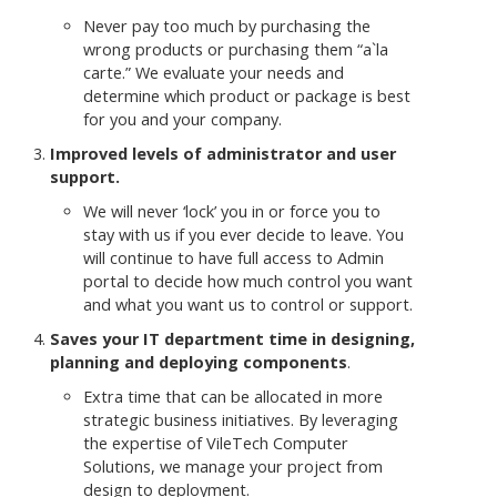
Never pay too much by purchasing the
wrong products or purchasing them “a`la
carte.” We evaluate your needs and
determine which product or package is best
for you and your company.
Improved levels of administrator and user
support.
We will never ‘lock’ you in or force you to
stay with us if you ever decide to leave. You
will continue to have full access to Admin
portal to decide how much control you want
and what you want us to control or support.
Saves your IT department time in designing,
planning and deploying components
.
Extra time that can be allocated in more
strategic business initiatives. By leveraging
the expertise of VileTech Computer
Solutions, we manage your project from
design to deployment.