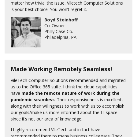
matter how trivial the issue, Viletech Computer Solutions
is your best choice. You won’t regret it.
Boyd Steinhoff
Co-Owner
Philly Case Co.
Philadelphia, PA
Made Working Remotely Seamless!
VileTech Computer Solutions recommended and migrated
us to the Office 365 suite. I think the cloud capabilities
have
made the remote nature of work during the
pandemic seamless
. Their responsiveness is excellent,
along with their willingness to work with us to accomplish
our goals/make us more informed about the IT space
since it’s not our area of knowledge.
I highly recommend VileTech and in fact have
recommended them to many business colleagues. They