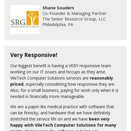
Shane Souders
Co-Founder & Managing Partner
The Senior Resource Group, LLC
Philadelphia, PA
Very Responsive!
Our biggest benefit is having a VERY responsive team
working on our IT issues and hiccups as they arise.
VileTech Computer Solutions services are
reasonably
priced
, especially considering how responsive they are.
Also, for a small business, paying for work only when it is
needed is financially more manageable.
We are a paper-lite medical practice with software that
can be finnicky, and hardware that we have definitely
stretched the service life on and we have
been very
happy with VileTech Computer Solutions for many