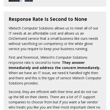
Response Rate Is Second to None
Viletech Computer Solutions allows us to meet all of our
IT needs at an affordable cost and allows us an
OnDemand service that a small business like ours needs
without sacrificing on competency or the white glove
service you require to keep your business running.
First and foremost, Viletech’s Computer Solutions
response rate is second to none.
They answer
immediately and address the concern immediately.
When we have an IT issue, we need it handled right then
and there and this is the type of service Viletech Computer
Solutions provides.
Second, they are efficient with their time and do not run
up the bill on their clients. There are a lot of IT support
companies to choose from but if you want a fair vendor
who treats you like you are their most important client no