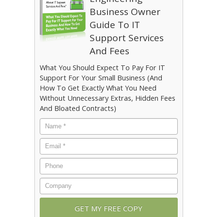
Business Owner
Guide To IT
Support Services
And Fees
What You Should Expect To Pay For IT
Support For Your Small Business (And
How To Get Exactly What You Need
Without Unnecessary Extras, Hidden Fees
And Bloated Contracts)