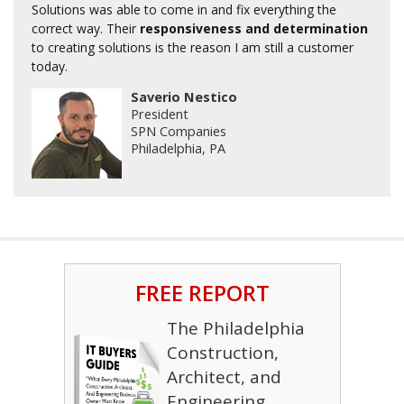
Solutions was able to come in and fix everything the
correct way. Their
responsiveness and determination
to creating solutions is the reason I am still a customer
today.
Saverio Nestico
President
SPN Companies
Philadelphia, PA
FREE REPORT
The Philadelphia
Construction,
Architect, and
Engineering