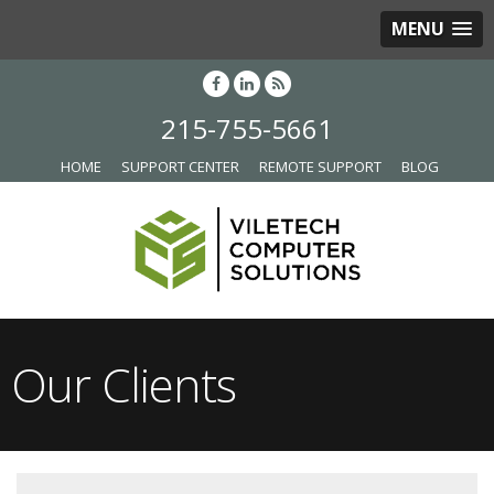
MENU
215-755-5661
HOME
SUPPORT CENTER
REMOTE SUPPORT
BLOG
Our Clients