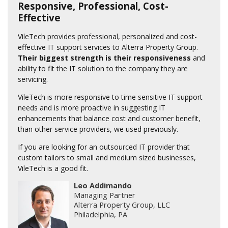
Responsive, Professional, Cost-
Effective
VileTech provides professional, personalized and cost-
effective IT support services to Alterra Property Group.
Their biggest strength is their responsiveness
and
ability to fit the IT solution to the company they are
servicing.
VileTech is more responsive to time sensitive IT support
needs and is more proactive in suggesting IT
enhancements that balance cost and customer benefit,
than other service providers, we used previously.
If you are looking for an outsourced IT provider that
custom tailors to small and medium sized businesses,
VileTech is a good fit.
Leo Addimando
Managing Partner
Alterra Property Group, LLC
Philadelphia, PA