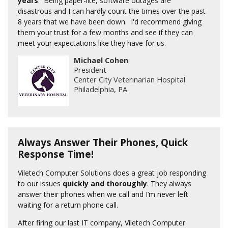
years
. Being paper-lite, software outages are
disastrous and I can hardly count the times over the past
8 years that we have been down. I'd recommend giving
them your trust for a few months and see if they can
meet your expectations like they have for us.
Michael Cohen
President
Center City Veterinarian Hospital
Philadelphia, PA
Always Answer Their Phones, Quick
Response Time!
Viletech Computer Solutions does a great job responding
to our issues
quickly and thoroughly
. They always
answer their phones when we call and I’m never left
waiting for a return phone call.
After firing our last IT company, Viletech Computer