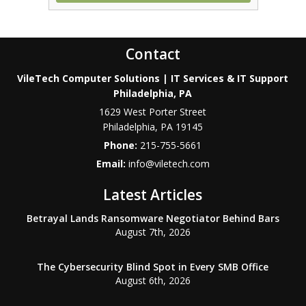
Contact
VileTech Computer Solutions | IT Services & IT Support
Philadelphia, PA
1629 West Porter Street
Philadelphia
,
PA
19145
Phone:
215-755-5661
Email:
info@viletech.com
Latest Articles
Betrayal Lands Ransomware Negotiator Behind Bars
August 7th, 2026
The Cybersecurity Blind Spot in Every SMB Office
August 6th, 2026