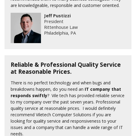
are knowledgeable, responsible and customer oriented.
Jeff Pustizzi
President
Rittenhouse Law
Philadelphia, PA
Reliable & Professional Quality Service
at Reasonable Prices.
There is no perfect technology and when bugs and
breakdowns happen, do you need an
IT company that
responds swiftly
? Vile tech has provided reliable service
to my company over the past seven years. Professional
quality service at reasonable prices. I would definitely
recommend Viletech Computer Solutions if you are
looking for quality service and responsiveness to your
issues and a company that can handle a wide range of IT
needs.