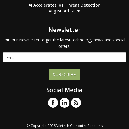
AI Accelerates IoT Threat Detection
August 3rd, 2026
Newsletter
Join our Newsletter to get the latest technology news and special
offers.
SUBSCRIBE
Social Media
© Copyright 2026 Viletech Computer Solutions