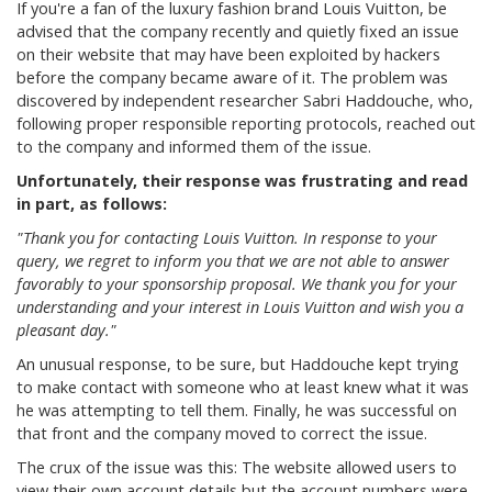
If you're a fan of the luxury fashion brand Louis Vuitton, be
advised that the company recently and quietly fixed an issue
on their website that may have been exploited by hackers
before the company became aware of it. The problem was
discovered by independent researcher Sabri Haddouche, who,
following proper responsible reporting protocols, reached out
to the company and informed them of the issue.
Unfortunately, their response was frustrating and read
in part, as follows:
"Thank you for contacting Louis Vuitton. In response to your
query, we regret to inform you that we are not able to answer
favorably to your sponsorship proposal. We thank you for your
understanding and your interest in Louis Vuitton and wish you a
pleasant day."
An unusual response, to be sure, but Haddouche kept trying
to make contact with someone who at least knew what it was
he was attempting to tell them. Finally, he was successful on
that front and the company moved to correct the issue.
The crux of the issue was this: The website allowed users to
view their own account details but the account numbers were