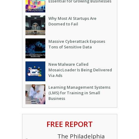
Essential for Growing Businesses
Why Most AI Startups Are
Doomed to Fail
Massive Cyberattack Exposes
Tons of Sensitive Data
New Malware Called
MosaicLoader Is Being Delivered
Via Ads
Learning Management Systems
(LMS) for Training in Small
Business
FREE REPORT
The Philadelphia