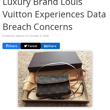
Luxury Brand Louis
Vuitton Experiences Data
Breach Concerns
Posted by viletech On
October 8, 2020
Share
Tweet
Share