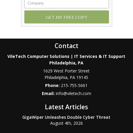
Contact
VileTech Computer Solutions | IT Services & IT Support
Philadelphia, PA
1629 West Porter Street
Philadelphia
,
PA
19145
Phone:
215-755-5661
Email:
info@viletech.com
Latest Articles
GigaWiper Unleashes Double Cyber Threat
August 4th, 2026