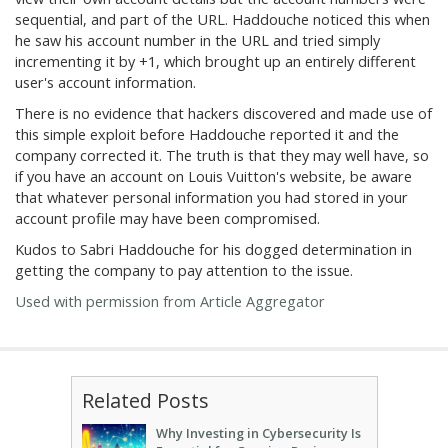
sequential, and part of the URL. Haddouche noticed this when
he saw his account number in the URL and tried simply
incrementing it by +1, which brought up an entirely different
user's account information.
There is no evidence that hackers discovered and made use of
this simple exploit before Haddouche reported it and the
company corrected it. The truth is that they may well have, so
if you have an account on Louis Vuitton's website, be aware
that whatever personal information you had stored in your
account profile may have been compromised.
Kudos to Sabri Haddouche for his dogged determination in
getting the company to pay attention to the issue.
Used with permission from Article Aggregator
Related Posts
Why Investing in Cybersecurity Is