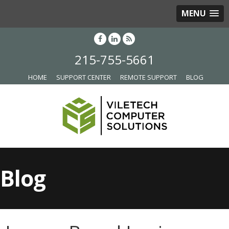
MENU
215-755-5661
HOME
SUPPORT CENTER
REMOTE SUPPORT
BLOG
Blog