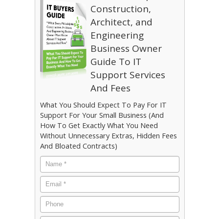
Construction,
Architect, and
Engineering
Business Owner
Guide To IT
Support Services
And Fees
What You Should Expect To Pay For IT
Support For Your Small Business (And
How To Get Exactly What You Need
Without Unnecessary Extras, Hidden Fees
And Bloated Contracts)