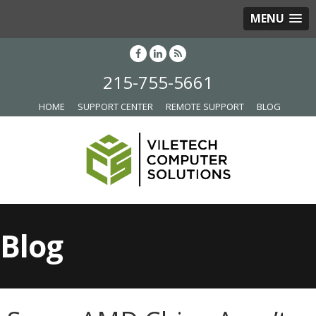
MENU
215-755-5661
HOME
SUPPORT CENTER
REMOTE SUPPORT
BLOG
Blog