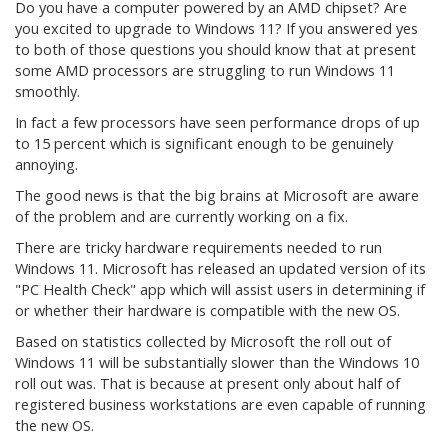
Do you have a computer powered by an AMD chipset? Are
you excited to upgrade to Windows 11? If you answered yes
to both of those questions you should know that at present
some AMD processors are struggling to run Windows 11
smoothly.
In fact a few processors have seen performance drops of up
to 15 percent which is significant enough to be genuinely
annoying.
The good news is that the big brains at Microsoft are aware
of the problem and are currently working on a fix.
There are tricky hardware requirements needed to run
Windows 11. Microsoft has released an updated version of its
"PC Health Check" app which will assist users in determining if
or whether their hardware is compatible with the new OS.
Based on statistics collected by Microsoft the roll out of
Windows 11 will be substantially slower than the Windows 10
roll out was. That is because at present only about half of
registered business workstations are even capable of running
the new OS.