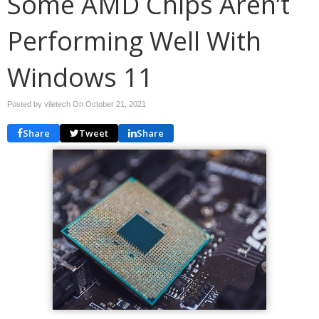
Some AMD Chips Aren’t
Performing Well With
Windows 11
Posted by viletech On
October 21, 2021
Share
Tweet
Share