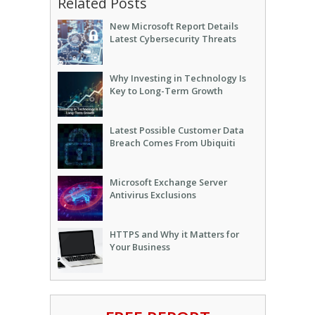
Related Posts
New Microsoft Report Details
Latest Cybersecurity Threats
Why Investing in Technology Is
Key to Long-Term Growth
Latest Possible Customer Data
Breach Comes From Ubiquiti
Microsoft Exchange Server
Antivirus Exclusions
HTTPS and Why it Matters for
Your Business