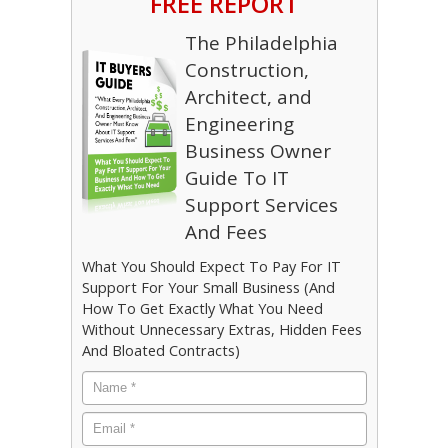
FREE REPORT
The Philadelphia
Construction,
Architect, and
Engineering
Business Owner
Guide To IT
Support Services
And Fees
What You Should Expect To Pay For IT
Support For Your Small Business (And
How To Get Exactly What You Need
Without Unnecessary Extras, Hidden Fees
And Bloated Contracts)