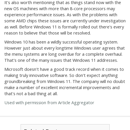
It's also worth mentioning that as things stand now with the
new OS machines with more than 8-core processors may
experience performance issues. As with the problems with
some AMD chips these issues are currently under investigation
as well. Before Windows 11 is formally rolled out there's every
reason to believe that those will be resolved.
Windows 10 has been a wildly successful operating system.
However just about every longtime Windows user agrees that
the menu systems are long overdue for a complete overhaul.
That's one of the many issues that Windows 11 addresses.
Microsoft doesn't have a good track record when it comes to
making truly innovative software. So don't expect anything
groundbreaking from Windows 11. The company will no doubt
make a number of excellent incremental improvements and
that's not a bad thing at all.
Used with permission from Article Aggregator