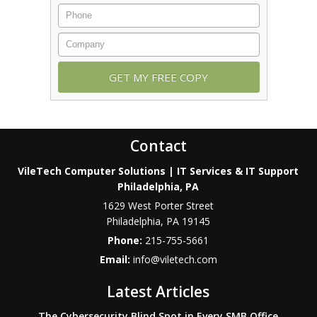
Contact
VileTech Computer Solutions | IT Services & IT Support
Philadelphia, PA
1629 West Porter Street
Philadelphia
,
PA
19145
Phone:
215-755-5661
Email:
info@viletech.com
Latest Articles
The Cybersecurity Blind Spot in Every SMB Office