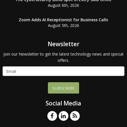
August 6th, 2026
Zoom Adds AI Receptionist for Business Calls
August 5th, 2026
Newsletter
Join our Newsletter to get the latest technology news and special
offers.
SUBSCRIBE
Social Media