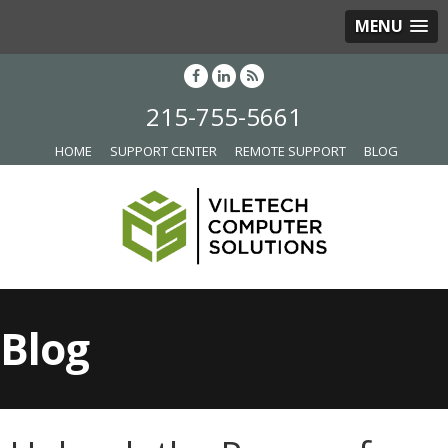
MENU
215-755-5661
HOME
SUPPORT CENTER
REMOTE SUPPORT
BLOG
Blog