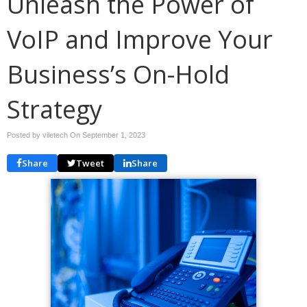
Unleash the Power of
VoIP and Improve Your
Business’s On-Hold
Strategy
Posted by viletech On
September 1, 2023
Share
Tweet
Share