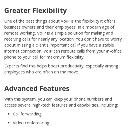
Greater Flexibility
One of the best things about VoIP is the flexibility it offers
business owners and their employees. In a modern age of
remote working, VoIP is a simple solution for making and
receiving calls for nearly any location. You don't have to worry
about missing a client's important call if you have a stable
internet connection. VoIP can reroute calls from your in-office
phone to your cell for maximum flexibility.
Experts find this helps boost productivity, especially among
employees who are often on the move.
Advanced Features
With this system, you can keep your phone numbers and
access several high-tech features and capabilities, including:
Call forwarding
Video conferencing