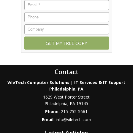
Contact
VileTech Computer Solutions | IT Services & IT Support
Philadelphia, PA
1629 West Porter Street
Philadelphia
,
PA
19145
Phone:
215-755-5661
Email:
info@viletech.com