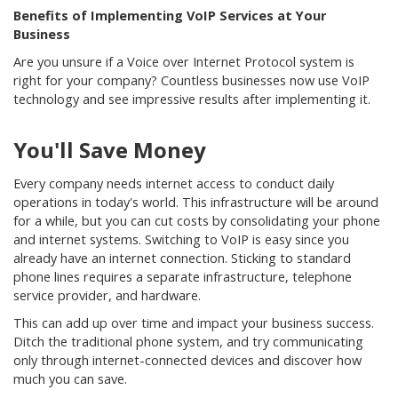
Benefits of Implementing VoIP Services at Your
Business
Are you unsure if a Voice over Internet Protocol system is
right for your company? Countless businesses now use VoIP
technology and see impressive results after implementing it.
You'll Save Money
Every company needs internet access to conduct daily
operations in today's world. This infrastructure will be around
for a while, but you can cut costs by consolidating your phone
and internet systems. Switching to VoIP is easy since you
already have an internet connection. Sticking to standard
phone lines requires a separate infrastructure, telephone
service provider, and hardware.
This can add up over time and impact your business success.
Ditch the traditional phone system, and try communicating
only through internet-connected devices and discover how
much you can save.