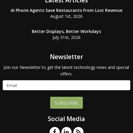
Latest Articles
AI Phone Agents Save Restaurants From Lost Revenue
August 1st, 2026
Better Displays, Better Workdays
July 31st, 2026
Newsletter
Join our Newsletter to get the latest technology news and special
offers.
SUBSCRIBE
Social Media