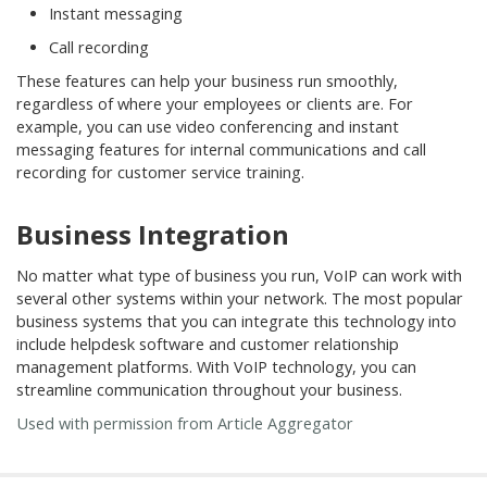
Instant messaging
Call recording
These features can help your business run smoothly,
regardless of where your employees or clients are. For
example, you can use video conferencing and instant
messaging features for internal communications and call
recording for customer service training.
Business Integration
No matter what type of business you run, VoIP can work with
several other systems within your network. The most popular
business systems that you can integrate this technology into
include helpdesk software and customer relationship
management platforms. With VoIP technology, you can
streamline communication throughout your business.
Used with permission from Article Aggregator