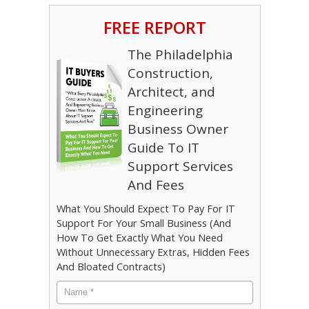
FREE REPORT
The Philadelphia
Construction,
Architect, and
Engineering
Business Owner
Guide To IT
Support Services
And Fees
What You Should Expect To Pay For IT
Support For Your Small Business (And
How To Get Exactly What You Need
Without Unnecessary Extras, Hidden Fees
And Bloated Contracts)