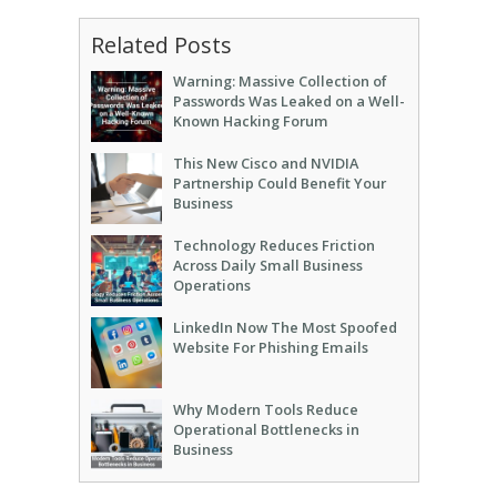
Related Posts
Warning: Massive Collection of
Passwords Was Leaked on a Well-
Known Hacking Forum
This New Cisco and NVIDIA
Partnership Could Benefit Your
Business
Technology Reduces Friction
Across Daily Small Business
Operations
LinkedIn Now The Most Spoofed
Website For Phishing Emails
Why Modern Tools Reduce
Operational Bottlenecks in
Business