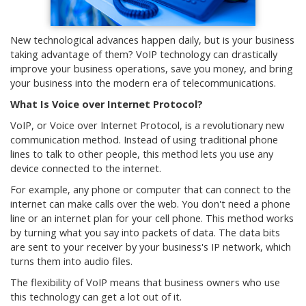
New technological advances happen daily, but is your business
taking advantage of them? VoIP technology can drastically
improve your business operations, save you money, and bring
your business into the modern era of telecommunications.
What Is Voice over Internet Protocol?
VoIP, or Voice over Internet Protocol, is a revolutionary new
communication method. Instead of using traditional phone
lines to talk to other people, this method lets you use any
device connected to the internet.
For example, any phone or computer that can connect to the
internet can make calls over the web. You don't need a phone
line or an internet plan for your cell phone. This method works
by turning what you say into packets of data. The data bits
are sent to your receiver by your business's IP network, which
turns them into audio files.
The flexibility of VoIP means that business owners who use
this technology can get a lot out of it.