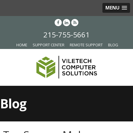
MENU
215-755-5661
HOME
SUPPORT CENTER
REMOTE SUPPORT
BLOG
Blog