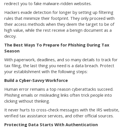
redirect you to fake malware-ridden websites.
Hackers evade detection for longer by setting up filtering
rules that minimize their footprint. They only proceed with
their access methods when they deem the target to be of
high value, while the rest receive a benign document as a
decoy.
The Best Ways To Prepare for Phishing During Tax
Season
With paperwork, deadlines, and so many details to track for
tax filing, the last thing you need is a data breach. Protect
your establishment with the following steps:
Build a Cyber-Savvy Workforce
Human error remains a top reason cyberattacks succeed.
Phishing emails or misleading links often trick people into
clicking without thinking.
It never hurts to cross-check messages with the IRS website,
verified tax assistance services, and other official sources.
Protecting Data Starts With Authentication