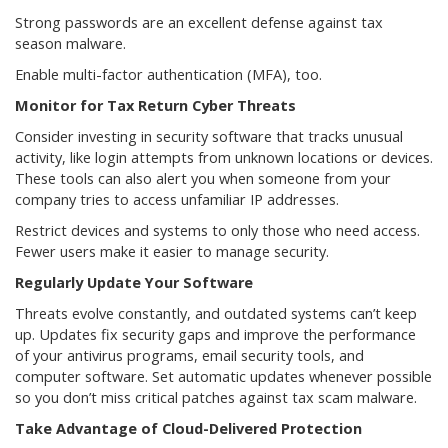
Strong passwords are an excellent defense against tax
season malware.
Enable multi-factor authentication (MFA), too.
Monitor for Tax Return Cyber Threats
Consider investing in security software that tracks unusual
activity, like login attempts from unknown locations or devices.
These tools can also alert you when someone from your
company tries to access unfamiliar IP addresses.
Restrict devices and systems to only those who need access.
Fewer users make it easier to manage security.
Regularly Update Your Software
Threats evolve constantly, and outdated systems can’t keep
up. Updates fix security gaps and improve the performance
of your antivirus programs, email security tools, and
computer software. Set automatic updates whenever possible
so you don’t miss critical patches against tax scam malware.
Take Advantage of Cloud-Delivered Protection