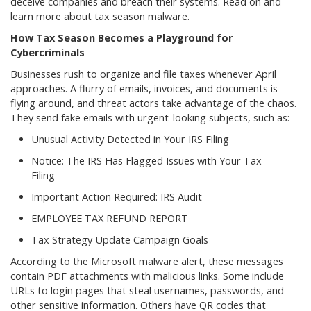
deceive companies and breach their systems. Read on and
learn more about tax season malware.
How Tax Season Becomes a Playground for
Cybercriminals
Businesses rush to organize and file taxes whenever April
approaches. A flurry of emails, invoices, and documents is
flying around, and threat actors take advantage of the chaos.
They send fake emails with urgent-looking subjects, such as:
Unusual Activity Detected in Your IRS Filing
Notice: The IRS Has Flagged Issues with Your Tax
Filing
Important Action Required: IRS Audit
EMPLOYEE TAX REFUND REPORT
Tax Strategy Update Campaign Goals
According to the Microsoft malware alert, these messages
contain PDF attachments with malicious links. Some include
URLs to login pages that steal usernames, passwords, and
other sensitive information. Others have QR codes that