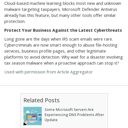
Cloud-based machine learning blocks most new and unknown
malware targeting taxpayers. Microsoft Defender Antivirus
already has this feature, but many other tools offer similar
protection.
Protect Your Business Against the Latest Cyberthreats
Long gone are the days when IRS scam emails were rare.
Cybercriminals are now smart enough to abuse file-hosting
services, business profile pages, and other legitimate
platforms to avoid detection. Why wait for a disaster involving
tax season malware when a proactive approach can stop it?
Used with permission from Article Aggregator
Related Posts
Some Microsoft Servers Are
Experiencing DNS Problems After
Update