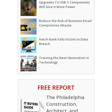
Upgrades To USB-C Components
Will Give It More Power
Reduce the Risk of Business Email
Compromise Attacks
Hatch Bank Falls Victim to Data
Breach
Training the Next Generation in
Technology
FREE REPORT
The Philadelphia
Construction,
Architect, and