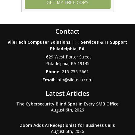
Contact
VileTech Computer Solutions | IT Services & IT Support
Philadelphia, PA
1629 West Porter Street
Philadelphia
,
PA
19145
Phone:
215-755-5661
Email:
info@viletech.com
Latest Articles
The Cybersecurity Blind Spot in Every SMB Office
August 6th, 2026
Zoom Adds AI Receptionist for Business Calls
August 5th, 2026