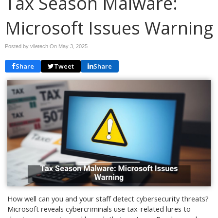
Tax Season Malware:
Microsoft Issues Warning
Posted by viletech On
May 3, 2025
Share
Tweet
Share
How well can you and your staff detect cybersecurity threats?
Microsoft reveals cybercriminals use tax-related lures to