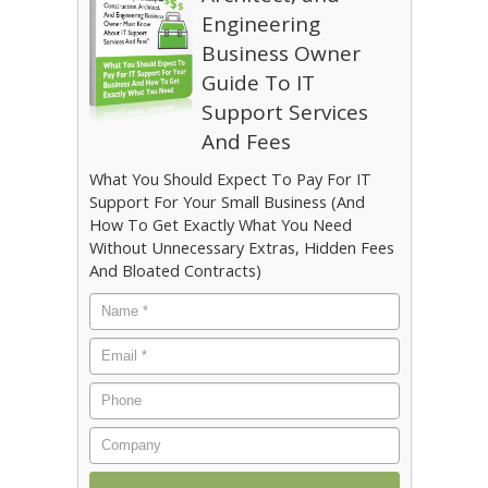
Engineering
Business Owner
Guide To IT
Support Services
And Fees
What You Should Expect To Pay For IT
Support For Your Small Business (And
How To Get Exactly What You Need
Without Unnecessary Extras, Hidden Fees
And Bloated Contracts)